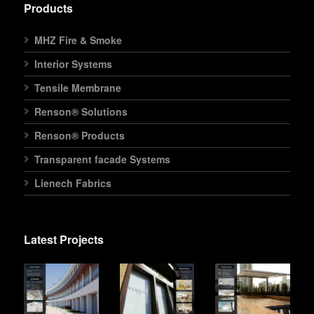
Products
MHZ Fire & Smoke
Interior Systems
Tensile Membrane
Renson® Solutions
Renson® Products
Transparent facade Systems
Lienech Fabrics
Latest Projects