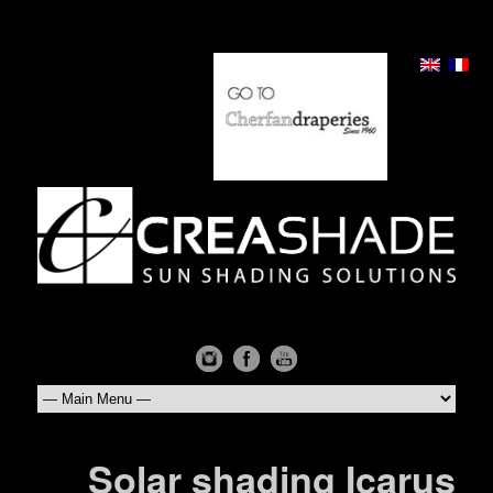
Solar shading Icarus