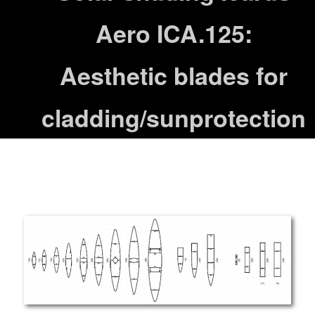
Aero ICA.125:
Aesthetic blades for
cladding/sunprotection