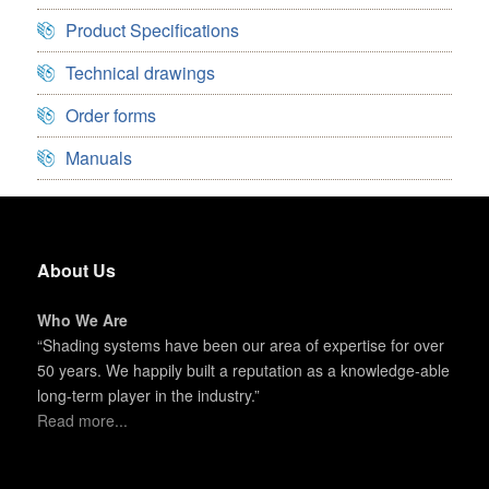
Product Specifications
Technical drawings
Order forms
Manuals
About Us
Who We Are
“Shading systems have been our area of expertise for over
50 years. We happily built a reputation as a knowledge-able
long-term player in the industry.”
Read more...