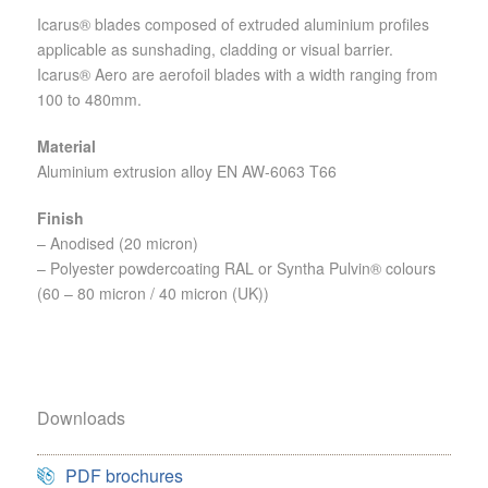
Icarus® blades composed of extruded aluminium profiles
applicable as sunshading, cladding or visual barrier.
Icarus® Aero are aerofoil blades with a width ranging from
100 to 480mm.
Material
Aluminium extrusion alloy EN AW-6063 T66
Finish
– Anodised (20 micron)
– Polyester powdercoating RAL or Syntha Pulvin® colours
(60 – 80 micron / 40 micron (UK))
Downloads
PDF brochures