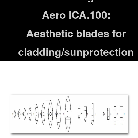
Aero ICA.100:
Aesthetic blades for
cladding/sunprotection