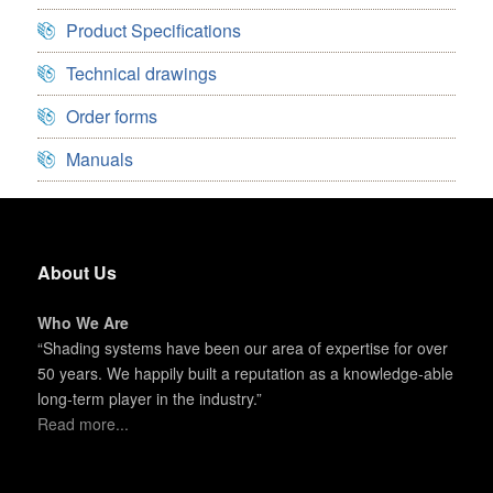
Product Specifications
Technical drawings
Order forms
Manuals
About Us
Who We Are
“Shading systems have been our area of expertise for over
50 years. We happily built a reputation as a knowledge-able
long-term player in the industry.”
Read more...