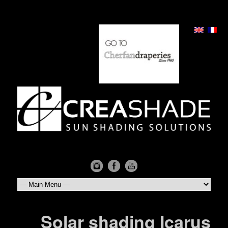
Solar shading Icarus