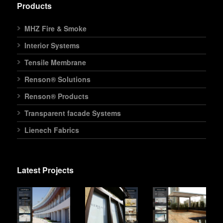
Products
MHZ Fire & Smoke
Interior Systems
Tensile Membrane
Renson® Solutions
Renson® Products
Transparent facade Systems
Lienech Fabrics
Latest Projects