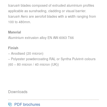
Icarus® blades composed of extruded aluminium profiles
applicable as sunshading, cladding or visual barrier.
Icarus® Aero are aerofoil blades with a width ranging from
100 to 480mm.
Material
Aluminium extrusion alloy EN AW-6063 T66
Finish
– Anodised (20 micron)
– Polyester powdercoating RAL or Syntha Pulvin® colours
(60 – 80 micron / 40 micron (UK))
Downloads
PDF brochures