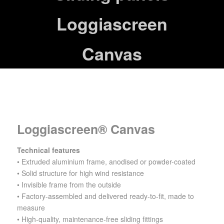
Loggiascreen
Canvas
Loggiascreen® Canvas
Technical features
•
Extruded aluminium frame, anodised or powder-coated
• Solid structure for high wind resistance
• Invisible frame from the outside
• Factory-assembled and delivered ready-to-fit, made to
measure
• High-quality, maintenance-free sliding fittings