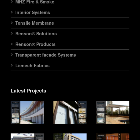
MHZ Fire & Smoke
Interior Systems
Tensile Membrane
Renson® Solutions
Renson® Products
Transparent facade Systems
Lienech Fabrics
Latest Projects