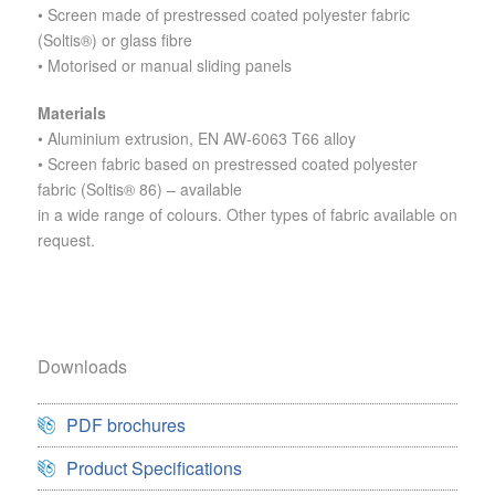
• Screen made of prestressed coated polyester fabric
(Soltis®) or glass fibre
• Motorised or manual sliding panels
Materials
•
Aluminium extrusion, EN AW-6063 T66 alloy
• Screen fabric based on prestressed coated polyester
fabric (Soltis® 86) – available
in a wide range of colours.
Other types of fabric available on
request.
Downloads
PDF brochures
Product Specifications