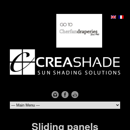
Sliding panels