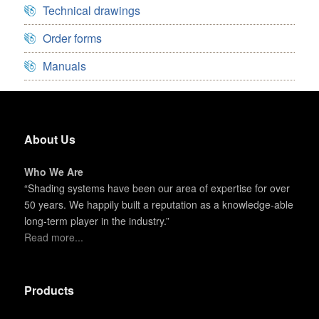
Technical drawings
Order forms
Manuals
About Us
Who We Are
“Shading systems have been our area of expertise for over
50 years. We happily built a reputation as a knowledge-able
long-term player in the industry.”
Read more...
Products