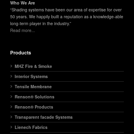
Who We Are
“Shading systems have been our area of expertise for over
50 years. We happily built a reputation as a knowledge-able
long-term player in the industry.”
Read more...
Products
MHZ Fire & Smoke
Interior Systems
Tensile Membrane
Renson® Solutions
Renson® Products
Transparent facade Systems
Lienech Fabrics