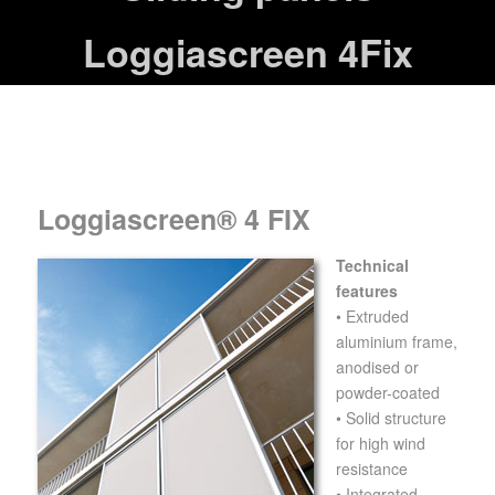
Loggiascreen 4Fix
Loggiascreen® 4 FIX
Technical
features
• Extruded
aluminium frame,
anodised or
powder-coated
• Solid structure
for high wind
resistance
• Integrated