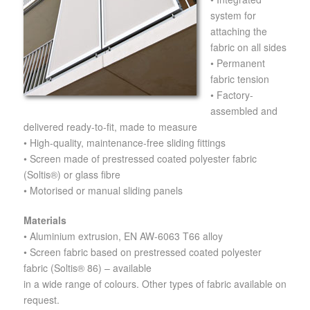
system for
attaching the
fabric on all sides
• Permanent
fabric tension
• Factory-
assembled and
delivered ready-to-fit, made to measure
• High-quality, maintenance-free sliding fittings
• Screen made of prestressed coated polyester fabric
(Soltis®) or glass fibre
• Motorised or manual sliding panels
Materials
• Aluminium extrusion, EN AW-6063 T66 alloy
• Screen fabric based on prestressed coated polyester
fabric (Soltis® 86) – available
in a wide range of colours. Other types of fabric available on
request.