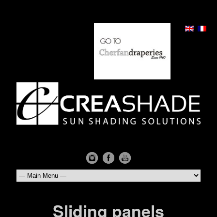
Sliding panels