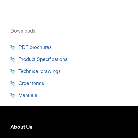
Downloads
PDF brochures
Product Specifications
Technical drawings
Order forms
Manuals
About Us