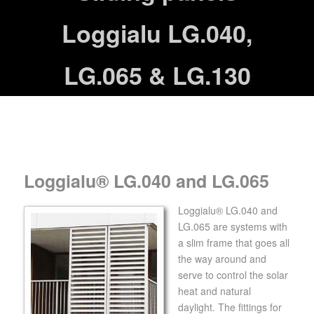
Loggialu LG.040,
LG.065 & LG.130
Loggialu® LG.040 and LG.065
Loggialu® LG.040 and
LG.065 are systems with
a slim frame that goes all
the way around and
serve to control the solar
heat and natural
daylight. The fittings for