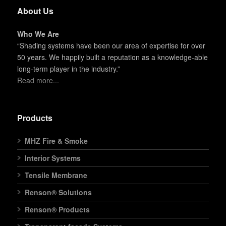
About Us
Who We Are
“Shading systems have been our area of expertise for over
50 years. We happily built a reputation as a knowledge-able
long-term player in the industry.”
Read more...
Products
MHZ Fire & Smoke
Interior Systems
Tensile Membrane
Renson® Solutions
Renson® Products