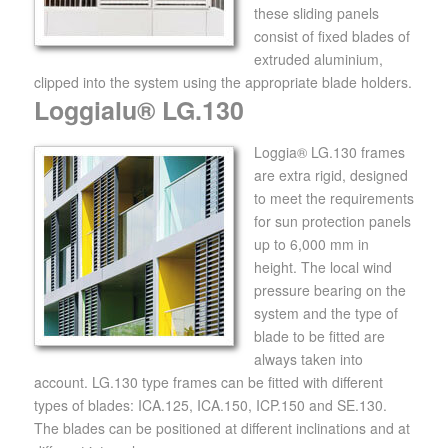
these sliding panels
consist of fixed blades of
extruded aluminium,
clipped into the system using the appropriate blade holders.
Loggialu® LG.130
Loggia® LG.130 frames
are extra rigid, designed
to meet the requirements
for sun protection panels
up to 6,000 mm in
height. The local wind
pressure bearing on the
system and the type of
blade to be fitted are
always taken into
account. LG.130 type frames can be fitted with different
types of blades: ICA.125, ICA.150, ICP.150 and SE.130.
The blades can be positioned at different inclinations and at