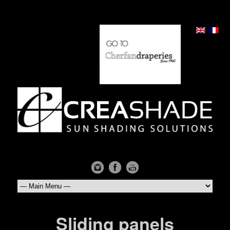
Sliding panels