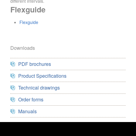
different intervals.
Flexguide
Flexguide
Downloads
PDF brochures
Product Specifications
Technical drawings
Order forms
Manuals