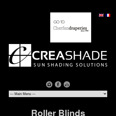
Roller Blinds