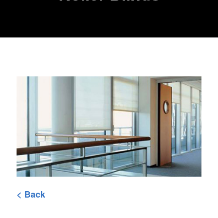
< Back