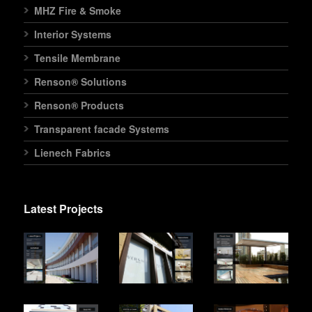
MHZ Fire & Smoke
Interior Systems
Tensile Membrane
Renson® Solutions
Renson® Products
Transparent facade Systems
Lienech Fabrics
Latest Projects