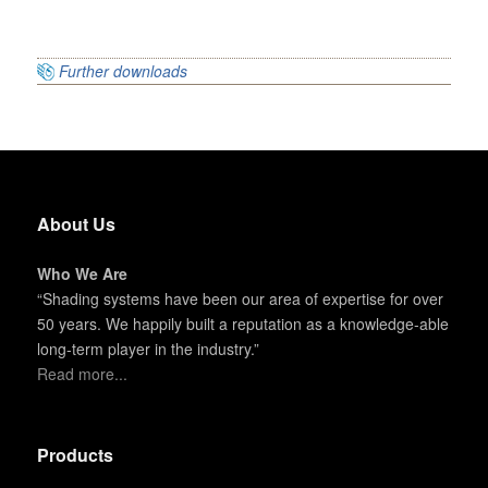
Further downloads
About Us
Who We Are
“Shading systems have been our area of expertise for over
50 years. We happily built a reputation as a knowledge-able
long-term player in the industry.”
Read more...
Products