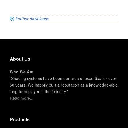
Further downloads
About Us
Who We Are
“Shading systems have been our area of expertise for over
50 years. We happily built a reputation as a knowledge-able
long-term player in the industry.”
Read more...
Products