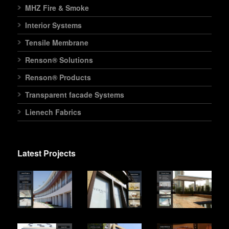
MHZ Fire & Smoke
Interior Systems
Tensile Membrane
Renson® Solutions
Renson® Products
Transparent facade Systems
Lienech Fabrics
Latest Projects