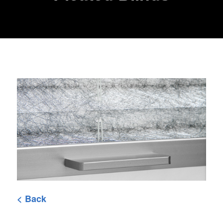
< Back