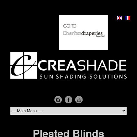
Pleated Blinds