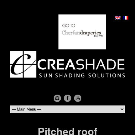
Pitched roof