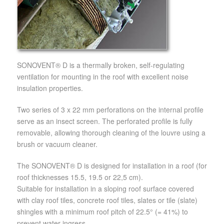
SONOVENT® D is a thermally broken, self-regulating
ventilation for mounting in the roof with excellent noise
insulation properties.
Two series of 3 x 22 mm perforations on the internal profile
serve as an insect screen. The perforated profile is fully
removable, allowing thorough cleaning of the louvre using a
brush or vacuum cleaner.
The SONOVENT® D is designed for installation in a roof (for
roof thicknesses 15.5, 19.5 or 22,5 cm).
Suitable for installation in a sloping roof surface covered
with clay roof tiles, concrete roof tiles, slates or tile (slate)
shingles with a minimum roof pitch of 22.5° (= 41%) to
prevent water ingress.