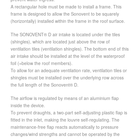
A rectangular hole must be made to install a frame. This
frame is designed to allow the Sonovent to be squarely
(horizontally) installed within the frame in the roof surface.
The SONOVENT® D air intake is located under the tiles
(shingles), which are located just above the row of
ventilation tiles (ventilation shingles). The bottom end of this
air intake should be installed at the level of the waterproof
foil (=below the roof members).
To allow for an adequate ventilation rate, ventilation tiles or
shingles must be installed over the underlying row across
the full length of the Sonovent® D.
The airflow is regulated by means of an aluminium flap
inside the device.
To prevent draughts, a two-part self-adjusting plastic flap is
fitted in the inlet, making the louvre self-regulating. The
maintenance-free flap reacts automatically to pressure
changes/wind strengths and cannot be operated by the