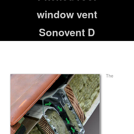
window vent
Sonovent D
The