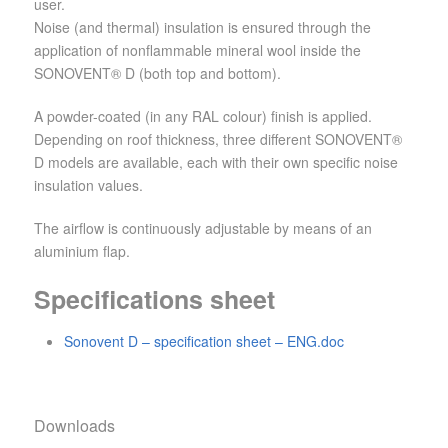
user.
Noise (and thermal) insulation is ensured through the
application of nonflammable mineral wool inside the
SONOVENT® D (both top and bottom).
A powder-coated (in any RAL colour) finish is applied.
Depending on roof thickness, three different SONOVENT®
D models are available, each with their own specific noise
insulation values.
The airflow is continuously adjustable by means of an
aluminium flap.
Specifications sheet
Sonovent D – specification sheet – ENG.doc
Downloads