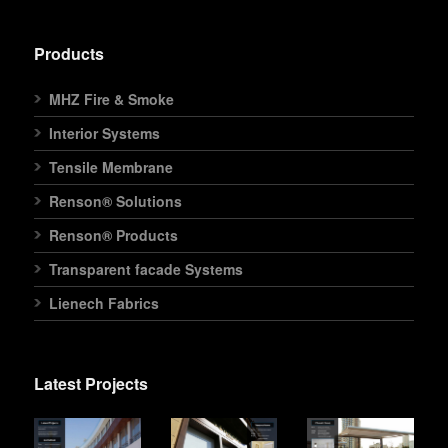
Products
MHZ Fire & Smoke
Interior Systems
Tensile Membrane
Renson® Solutions
Renson® Products
Transparent facade Systems
Lienech Fabrics
Latest Projects