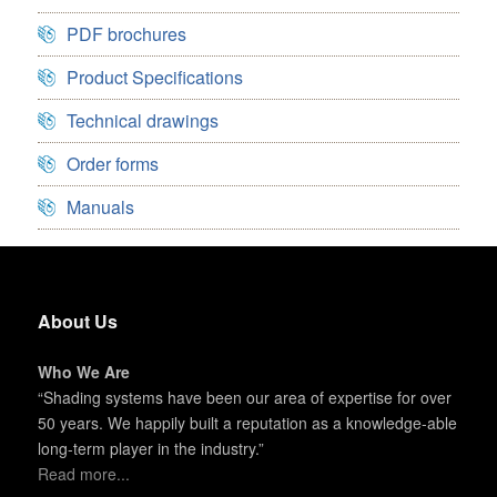
PDF brochures
Product Specifications
Technical drawings
Order forms
Manuals
About Us
Who We Are
“Shading systems have been our area of expertise for over
50 years. We happily built a reputation as a knowledge-able
long-term player in the industry.”
Read more...