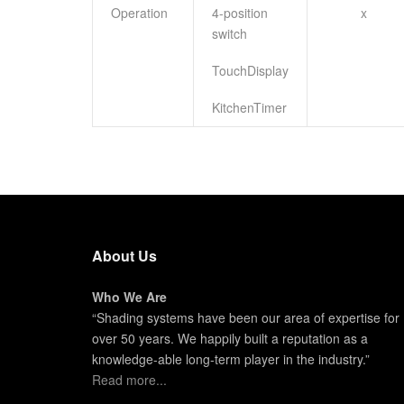
Operation
4-position
x
switch
TouchDisplay
KitchenTimer
About Us
Who We Are
“Shading systems have been our area of expertise for
over 50 years. We happily built a reputation as a
knowledge-able long-term player in the industry.”
Read more...