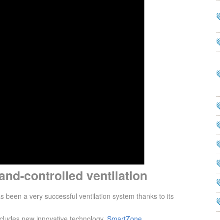
nd-controlled ventilation
en a very successful ventilation system thanks to its
cludes new innovative technology.
SmartZone