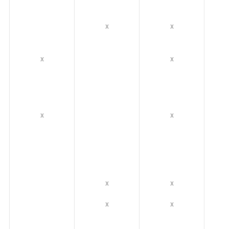
x
x
x
x
x
x
x
x
x
x