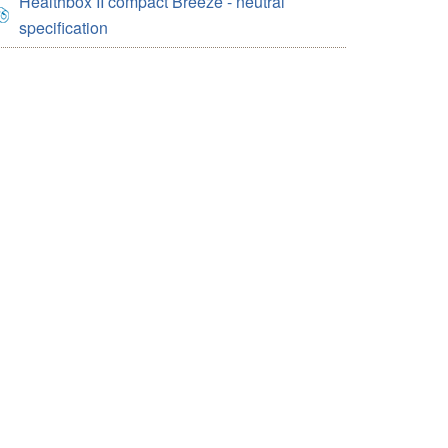
Healthbox II compact Breeze - neutral
specification