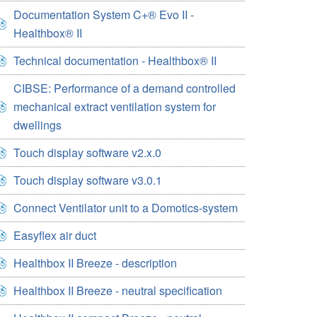
Documentation System C+® Evo II -
Healthbox® II
Technical documentation - Healthbox® II
CIBSE: Performance of a demand controlled
mechanical extract ventilation system for
dwellings
Touch display software v2.x.0
Touch display software v3.0.1
Connect Ventilator unit to a Domotics-system
Easyflex air duct
Healthbox II Breeze - description
Healthbox II Breeze - neutral specification