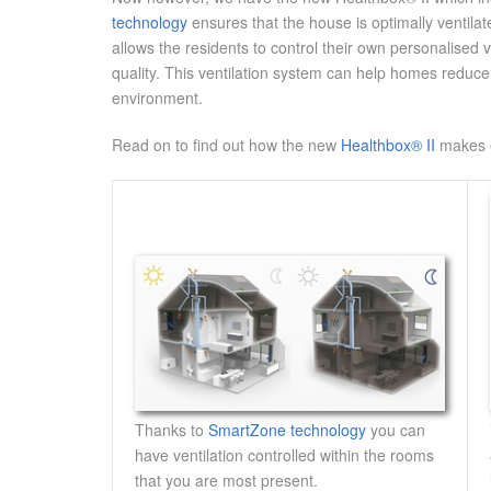
technology
ensures that the house is optimally ventilat
allows the residents to control their own personalised 
quality. This ventilation system can help homes reduce
environment.
Read on to find out how the new
Healthbox® II
makes e
Thanks to
SmartZone technology
you can
have ventilation controlled within the rooms
that you are most present.