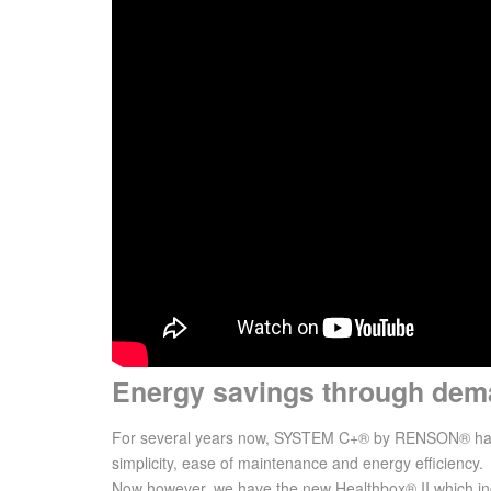
Energy savings through dema
For several years now, SYSTEM C+® by RENSON® has be
simplicity, ease of maintenance and energy efficiency.
Now however, we have the new Healthbox® II which in