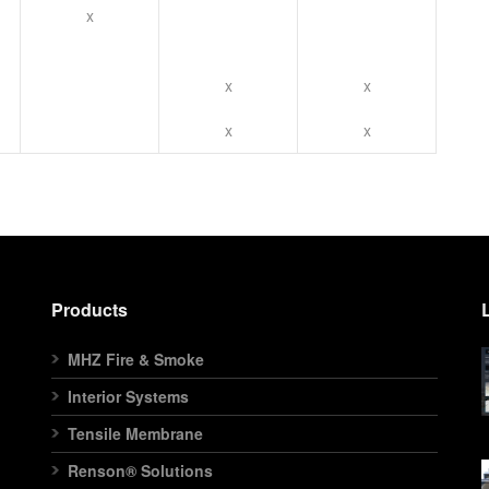
x
x
x
x
x
Products
MHZ Fire & Smoke
Interior Systems
Tensile Membrane
Renson® Solutions