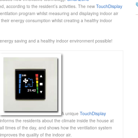
ed, according to the resident’s activities. The new
TouchDisplay
ventilation program whilst measuring and displaying indoor air
 their energy consumption whilst creating a healthy indoor
nergy saving and a healthy indoor environment possible!
A unique
TouchDisplay
informs the residents about the climate inside the house at
all times of the day, and shows how the ventilation system
improves the quality of the indoor air.