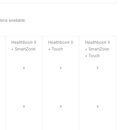
ions available.
Healthbox® II
Healthbox® II
Healthbox® II
+ SmartZone
+ Touch
+ SmartZone
+ Touch
x
x
x
x
x
x