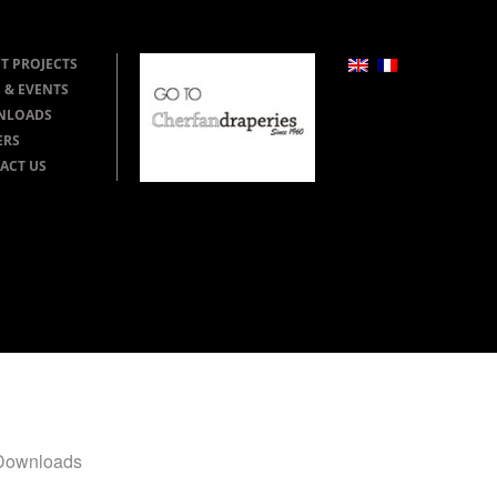
T PROJECTS
 & EVENTS
NLOADS
ERS
ACT US
Downloads