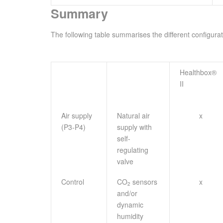
Summary
The following table summarises the different configurat
Healthbox®
II
Air supply
Natural air
x
(P3-P4)
supply with
self-
regulating
valve
Control
CO
sensors
x
2
and/or
dynamic
humidity