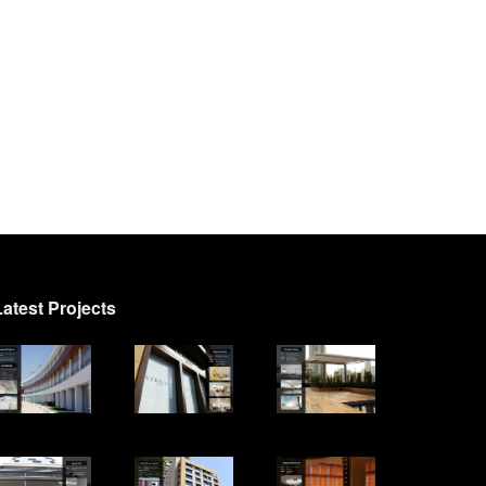
Latest Projects