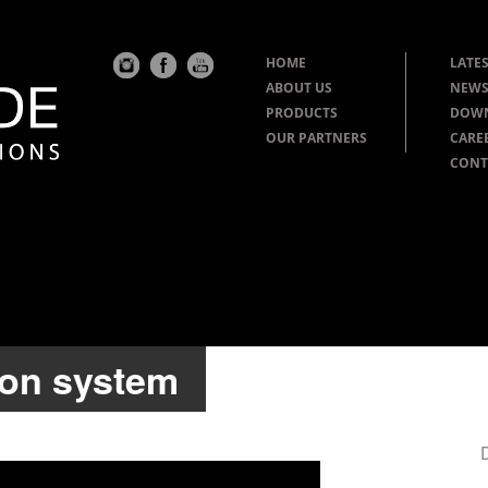
HOME
LATES
ABOUT US
NEWS
PRODUCTS
DOW
OUR PARTNERS
CARE
CONT
ion system