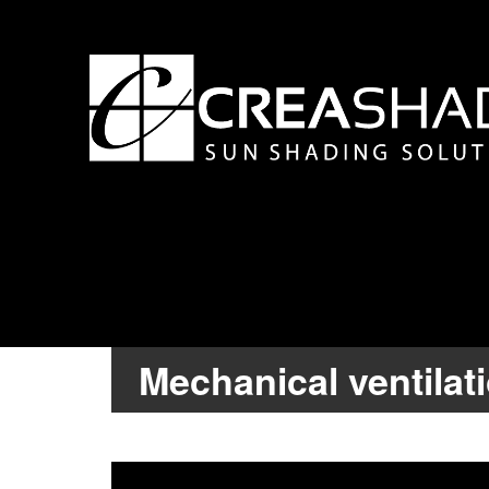
Mechanical ventilat