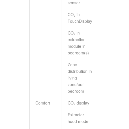
sensor
CO
in
2
TouchDisplay
CO
in
2
extraction
module in
bedroom(s)
Zone
distribution in
living
zone/per
bedroom
Comfort
CO
display
2
Extractor
hood mode