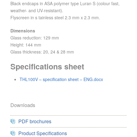
Black endcaps in ASA polymer type Luran S (colour fast,
weather- and UV-resistant).
Flyscreen in s tainless steel 2.3 mm x 2.3 mm.
Dimensions
Glass reduction: 129 mm
Height: 144 mm
Glass thickness: 20, 24 & 28 mm
Specifications sheet
THL100V – specification sheet – ENG.docx
Downloads
PDF brochures
Product Specifications