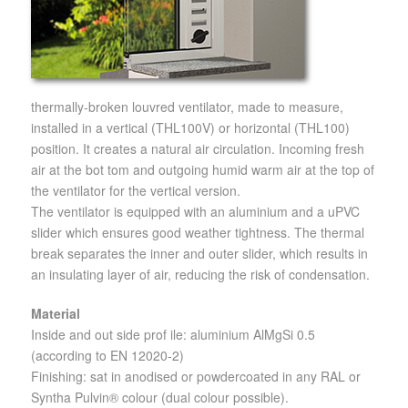
thermally-broken louvred ventilator, made to measure,
installed in a vertical (THL100V) or horizontal (THL100)
position. It creates a natural air circulation. Incoming fresh
air at the bot tom and outgoing humid warm air at the top of
the ventilator for the vertical version.
The ventilator is equipped with an aluminium and a uPVC
slider which ensures good weather tightness. The thermal
break separates the inner and outer slider, which results in
an insulating layer of air, reducing the risk of condensation.
Material
Inside and out side prof ile: aluminium AlMgSi 0.5
(according to EN 12020-2)
Finishing: sat in anodised or powdercoated in any RAL or
Syntha Pulvin® colour (dual colour possible).