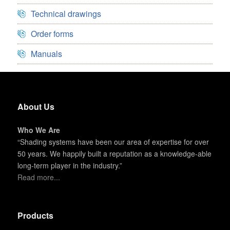
Technical drawings
Order forms
Manuals
About Us
Who We Are
“Shading systems have been our area of expertise for over
50 years. We happily built a reputation as a knowledge-able
long-term player in the industry.”
Read more...
Products