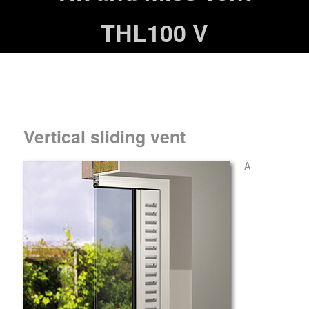
THL100 V
Vertical sliding vent
A