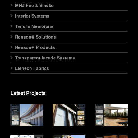
MHZ Fire & Smoke
Interior Systems
Tensile Membrane
Renson® Solutions
Renson® Products
Transparent facade Systems
Lienech Fabrics
Latest Projects