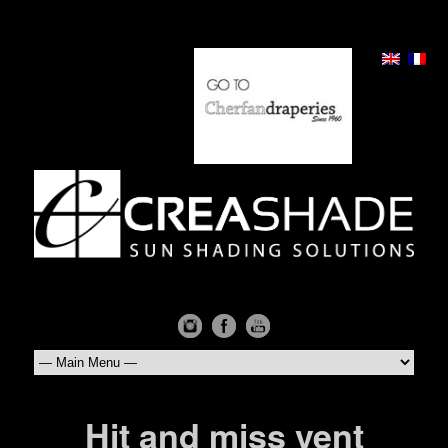
Hit and miss vent