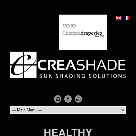
HEALTHY