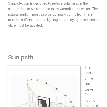
Sunprotection is designed to reduce solar heat in the
summer but to welcome the extra warmth in the winter. The
natural sunlight must also be optimally controlled. There
must be sufficient natural lighting but annoying reflections or
glare must be avoided.
Sun path
The
position
of the
sun
varies
from
hour to
hour and