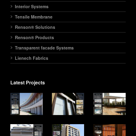
Interior Systems
Tensile Membrane
Renson® Solutions
Renson® Products
Transparent facade Systems
Lienech Fabrics
Latest Projects