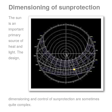
Dimensioning of sunprotection
The sun
is an
important
primary
source of
heat and
light. The
design,
dimensioning and control of sunprotection are sometimes
quite complex.