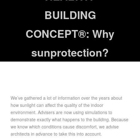
BUILDING
CONCEPT®: Why
sunprotection?
We’ve gathered a lot of information over the years about
how sunlight can affect the quality of the indoor
environment. Advisers are now using simulations to
demonstrate exactly what happens to the building. Because
we know which conditions cause discomfort, we advise
architects in advance to take this into account.