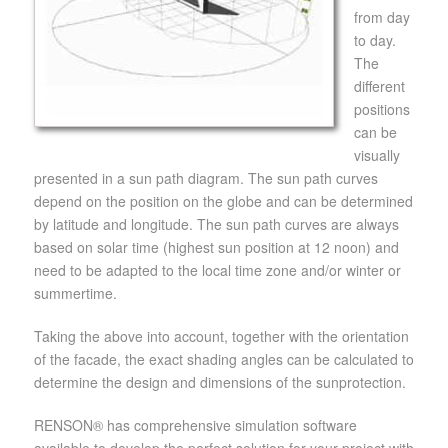
from day
to day.
The
different
positions
can be
visually
presented in a sun path diagram. The sun path curves
depend on the position on the globe and can be determined
by latitude and longitude. The sun path curves are always
based on solar time (highest sun position at 12 noon) and
need to be adapted to the local time zone and/or winter or
summertime.
Taking the above into account, together with the orientation
of the facade, the exact shading angles can be calculated to
determine the design and dimensions of the sunprotection.
RENSON® has comprehensive simulation software