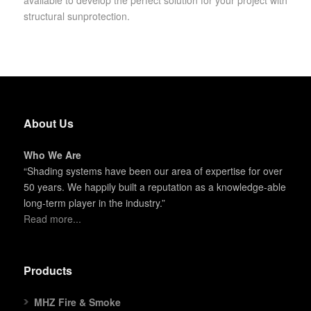
available to develop the perfect solution for your project with
structural sunprotection.
About Us
Who We Are
“Shading systems have been our area of expertise for over
50 years. We happily built a reputation as a knowledge-able
long-term player in the industry.”
Read more...
Products
MHZ Fire & Smoke