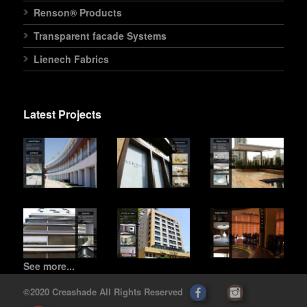
Renson® Products
Transparent facade Systems
Lienech Fabrics
Latest Projects
See more...
©2020 Creashade All Rights Reserved