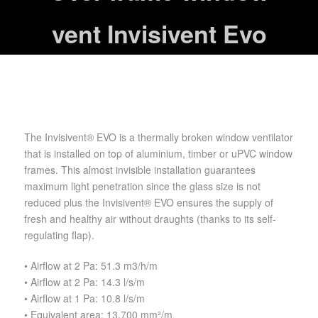
vent Invisivent Evo
The Invisivent® EVO is a thermally broken window ventilator
that is installed on top of aluminium, timber or uPVC window
frames. This almost invisible installation guarantees
maximum light penetration since the glass size is not
reduced plus the Invisivent® EVO ensures the supply of
fresh and healthy air without draughts (thanks to its self-
regulating flap).
• Airflow at 2 Pa: 51.3 m3/h/m
• Airflow at 2 Pa: 14.3 l/s/m
• Airflow at 1 Pa: 10.8 l/s/m
• Equivalent area: 13.700 mm²/m