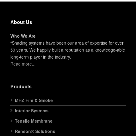
About Us
Who We Are
“Shading systems have been our area of expertise for over
50 years. We happily built a reputation as a knowledge-able
long-term player in the industry.”
Read more...
Products
MHZ Fire & Smoke
Interior Systems
Tensile Membrane
Renson® Solutions