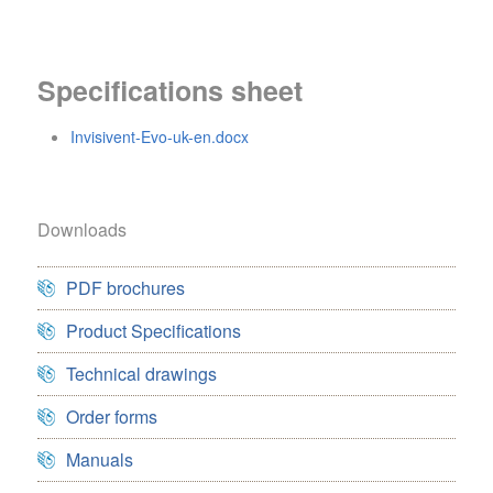
Specifications sheet
Invisivent-Evo-uk-en.docx
Downloads
PDF brochures
Product Specifications
Technical drawings
Order forms
Manuals