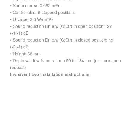
• Surface area: 0.062 m²/m
• Controllable: 6 stepped positions
• U-value: 2.8 W/(m²K)
• Sound reduction Dn,e,w (C;Ctr) in open position: 27
(-1;-1) dB
• Sound reduction Dn,e,w (C;Ctr) in closed position: 49
(-2;-4) dB
• Height: 62 mm
• Depth window frames: from 50 to 184 mm (or more upon
request)
Invisivent Evo Installation instructions