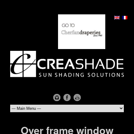
Over frame window