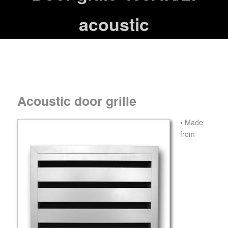
acoustic
Acoustic door grille
• Made
from