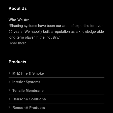
About Us
Who We Are
“Shading systems have been our area of expertise for over
50 years. We happily built a reputation as a knowledge-able
long-term player in the industry.”
Read more...
Products
MHZ Fire & Smoke
Interior Systems
Tensile Membrane
Renson® Solutions
Renson® Products