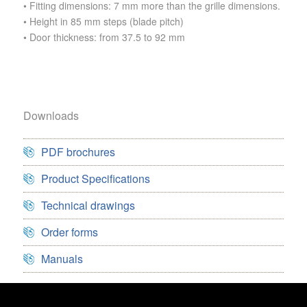
• Fitting dimensions: 7 mm more than the grille dimensions.
• Height in 85 mm steps (blade pitch)
• Door thickness: from 37.5 to 92 mm
Downloads
PDF brochures
Product Specifications
Technical drawings
Order forms
Manuals