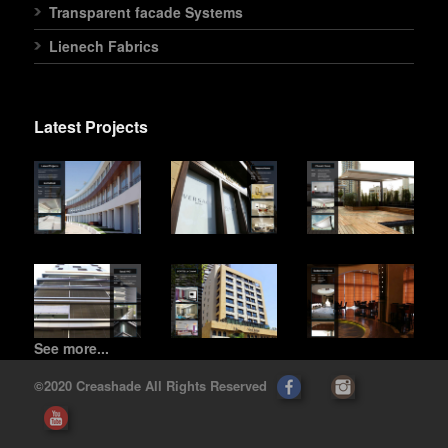
Transparent facade Systems
Lienech Fabrics
Latest Projects
See more...
©2020 Creashade All Rights Reserved