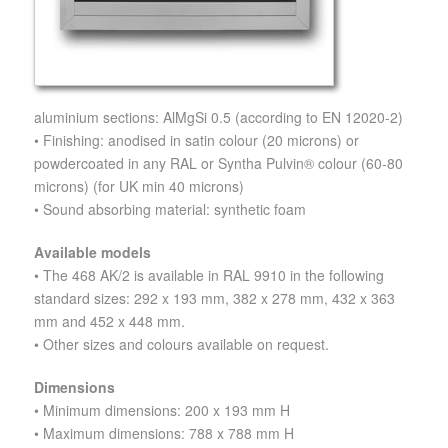
aluminium sections: AlMgSi 0.5 (according to EN 12020-2)
• Finishing: anodised in satin colour (20 microns) or
powdercoated in any RAL or Syntha Pulvin® colour (60-80
microns) (for UK min 40 microns)
• Sound absorbing material: synthetic foam
Available models
• The 468 AK/2 is available in RAL 9910 in the following
standard sizes: 292 x 193 mm, 382 x 278 mm, 432 x 363
mm and 452 x 448 mm.
• Other sizes and colours available on request.
Dimensions
• Minimum dimensions: 200 x 193 mm H
• Maximum dimensions: 788 x 788 mm H