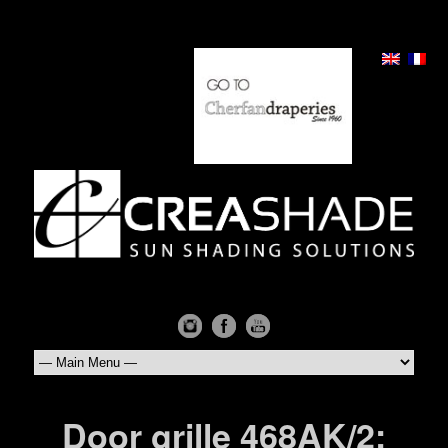
Door grille 468AK/2: