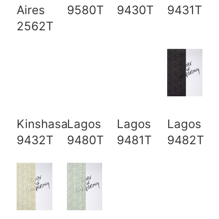
Aires
9580T
9430T
9431T
2562T
Kinshasa
Lagos
Lagos
Lagos
9432T
9480T
9481T
9482T