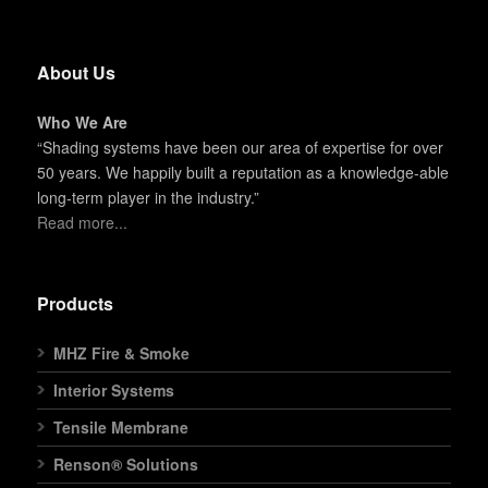
About Us
Who We Are
“Shading systems have been our area of expertise for over
50 years. We happily built a reputation as a knowledge-able
long-term player in the industry.”
Read more...
Products
MHZ Fire & Smoke
Interior Systems
Tensile Membrane
Renson® Solutions