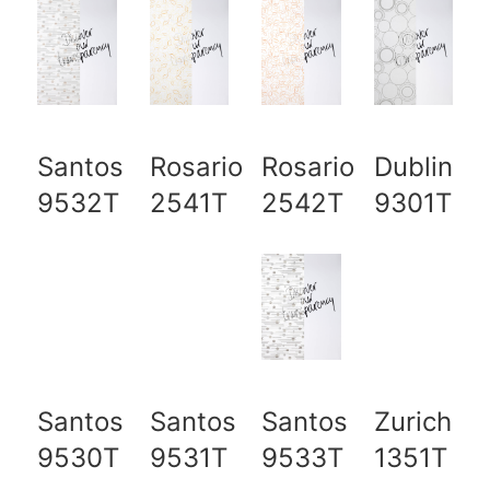
Santos
Rosario
Rosario
Dublin
9532T
2541T
2542T
9301T
Santos
Santos
Santos
Zurich
9530T
9531T
9533T
1351T