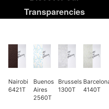
Transparencies
Nairobi
Buenos
Brussels
Barcelon
6421T
Aires
1300T
4140T
2560T