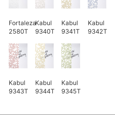
Fortaleza
Kabul
Kabul
Kabul
2580T
9340T
9341T
9342T
Kabul
Kabul
Kabul
9343T
9344T
9345T