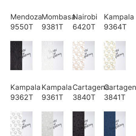
Mendoza
Mombasa
Nairobi
Kampala
9550T
9381T
6420T
9364T
Kampala
Kampala
Cartagena
Cartage
9362T
9361T
3840T
3841T