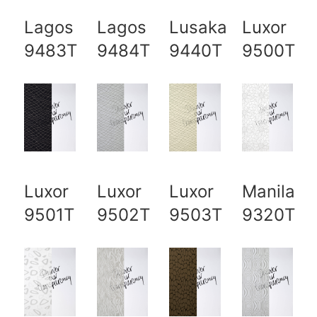
Lagos
Lagos
Lusaka
Luxor
9483T
9484T
9440T
9500T
Luxor
Luxor
Luxor
Manila
9501T
9502T
9503T
9320T