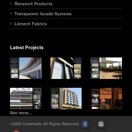
Renson® Products
Transparent facade Systems
Lienech Fabrics
Latest Projects
See more...
©2020 Creashade All Rights Reserved