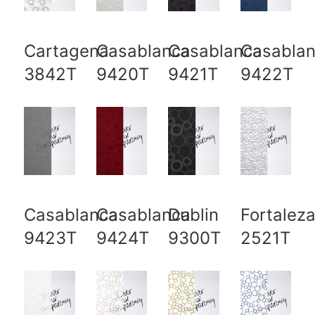
Cartagena
Casablanca
Casablanca
Casabla
3842T
9420T
9421T
9422T
Casablanca
Casablanca
Dublin
Fortalez
9423T
9424T
9300T
2521T