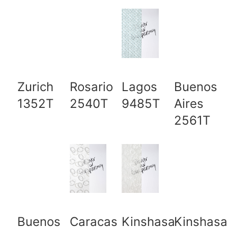
Zurich
Rosario
Lagos
Buenos
1352T
2540T
9485T
Aires
2561T
Buenos
Caracas
Kinshasa
Kinshasa