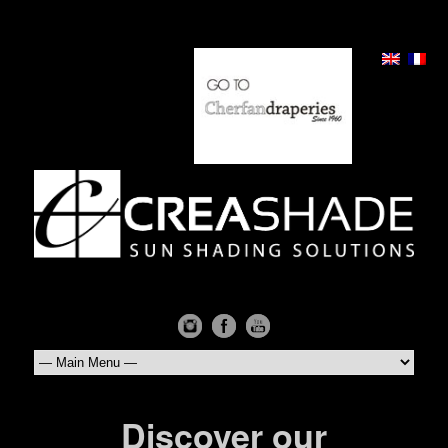
Discover our