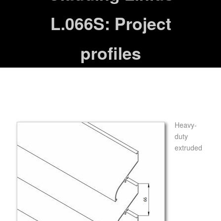
L.066S: Project
profiles
Heavy-
duty
extruded