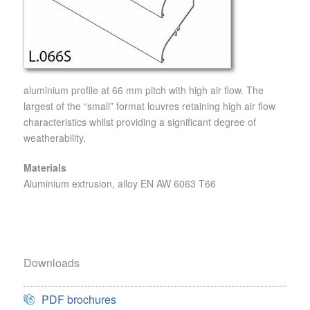
aluminium profile at 66 mm pitch with high air flow. The
largest of the “small” format louvres retaining high air flow
characteristics whilst providing a significant degree of
weatherability.
Materials
Aluminium extrusion, alloy EN AW 6063 T66
Downloads
PDF brochures