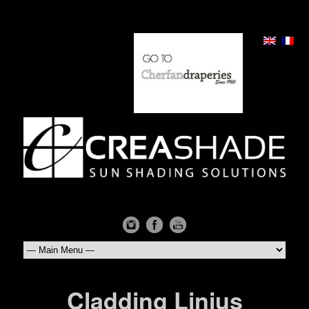
Cladding Linius