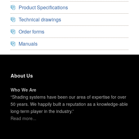
Product Specifications
Technical drawings
Order forms
Manuals
About Us
Who We Are
“Shading systems have been our area of expertise for over
50 years. We happily built a reputation as a knowledge-able
long-term player in the industry.”
Read more...