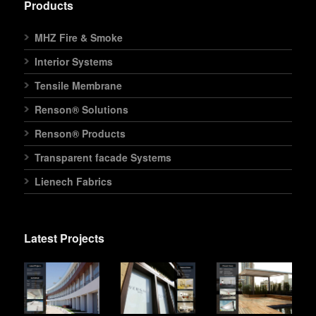
Products
MHZ Fire & Smoke
Interior Systems
Tensile Membrane
Renson® Solutions
Renson® Products
Transparent facade Systems
Lienech Fabrics
Latest Projects