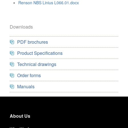
Renson NBS Linius L066.01.docx
Downloads
PDF brochures
Product Specifications
Technical drawings
Order forms
Manuals
About Us