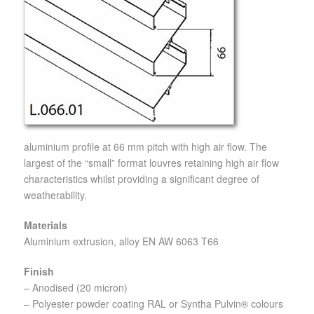
aluminium profile at 66 mm pitch with high air flow. The
largest of the “small” format louvres retaining high air flow
characteristics whilst providing a significant degree of
weatherability.
Materials
Aluminium extrusion, alloy EN AW 6063 T66
Finish
– Anodised (20 micron)
– Polyester powder coating RAL or Syntha Pulvin® colours