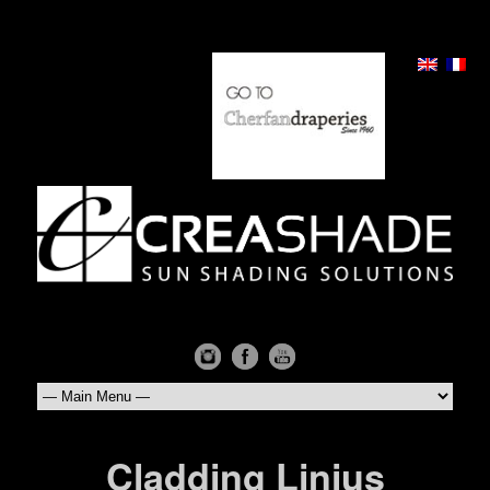
Cladding Linius