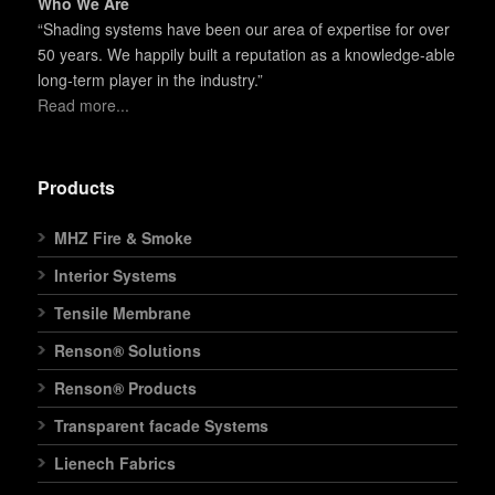
Who We Are
“Shading systems have been our area of expertise for over
50 years. We happily built a reputation as a knowledge-able
long-term player in the industry.”
Read more...
Products
MHZ Fire & Smoke
Interior Systems
Tensile Membrane
Renson® Solutions
Renson® Products
Transparent facade Systems
Lienech Fabrics