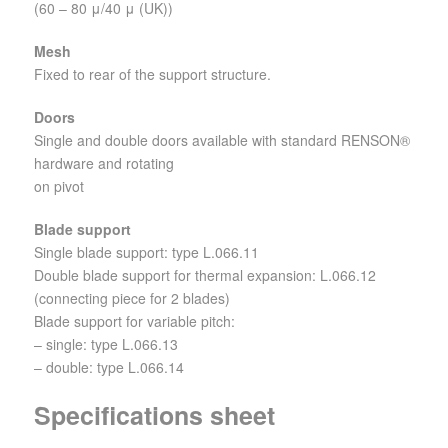
(60 – 80 μ/40 μ (UK))
Mesh
Fixed to rear of the support structure.
Doors
Single and double doors available with standard RENSON®
hardware and rotating
on pivot
Blade support
Single blade support: type L.066.11
Double blade support for thermal expansion: L.066.12
(connecting piece for 2 blades)
Blade support for variable pitch:
– single: type L.066.13
– double: type L.066.14
Specifications sheet