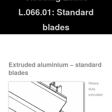
L.066.01: Standard
blades
Extruded aluminium – standard
blades
Heavy-
duty
extruded