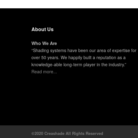
About Us
Who We Are
“Shading systems have been our area of expertise for
over 50 years. We happily built a reputation as a
knowledge-able long-term player in the industry.”
Read more...
©2020 Creashade All Rights Reserved