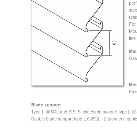
perf
stee
resi
For 
Moun
line
Mat
Gal
Me
Fixe
Blade support
Type L.065GL and StS: Single blade support type L.0
Double blade support type L.065GL.12 (connecting pie