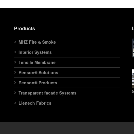
Products
MHZ Fire & Smoke
Interior Systems
Tensile Membrane
Renson® Solutions
Renson® Products
S
Transparent facade Systems
Lienech Fabrics