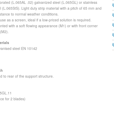
orated (L.065AL .02) galvanized steel (L.065GL) or stainless
l (L.065StS). Light duty strip material with a pitch of 65 mm and
stance to normal weather conditions.
use as a screen, ideal if a low-priced solution is required.
ted with a soft flowing appearance (M1) or with front corner
 (M2).
erials
vanised steel EN 10142
sh
d to rear of the support structure.
65GL.11
ce for 2 blades)