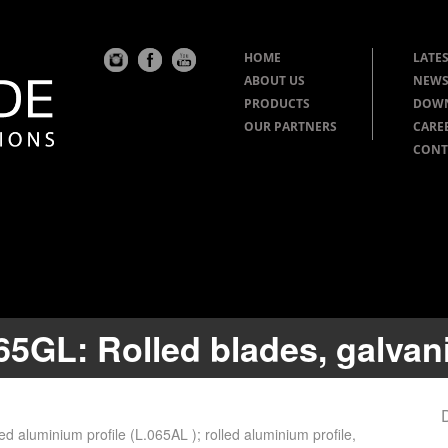
HOME
LATES
ABOUT US
NEWS
PRODUCTS
DOW
OUR PARTNERS
CARE
CONT
65GL: Rolled blades, galvani
ed aluminium profile (L.065AL ); rolled aluminium profile,