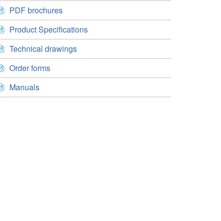
PDF brochures
Product Specifications
Technical drawings
Order forms
Manuals