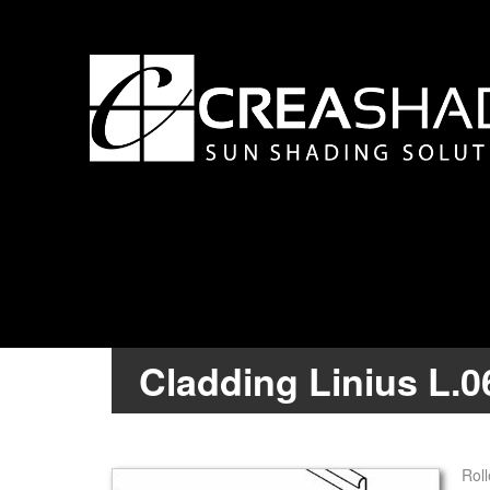
Cladding Linius L.0
Roll