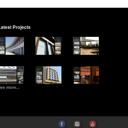
Latest Projects
ee more...