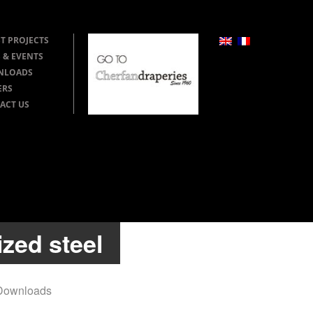
T PROJECTS
 & EVENTS
NLOADS
ERS
ACT US
zed steel
Downloads