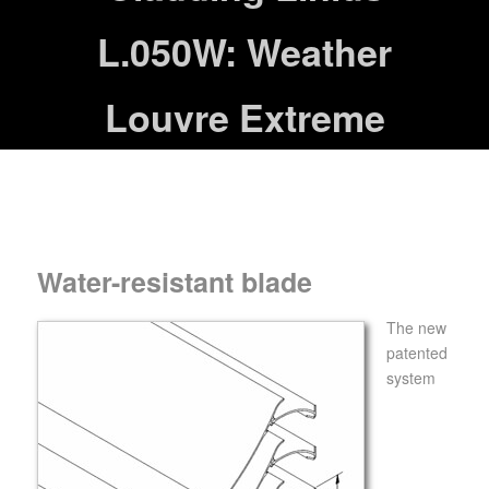
L.050W: Weather
Louvre Extreme
Water-resistant blade
The new
patented
system