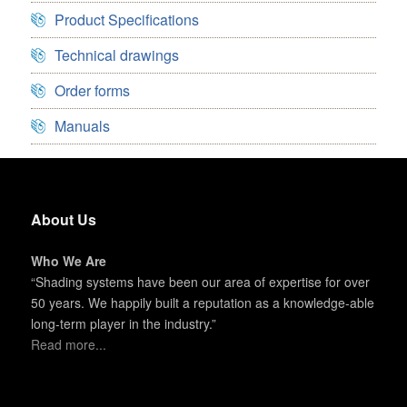
Product Specifications
Technical drawings
Order forms
Manuals
About Us
Who We Are
“Shading systems have been our area of expertise for over
50 years. We happily built a reputation as a knowledge-able
long-term player in the industry.”
Read more...