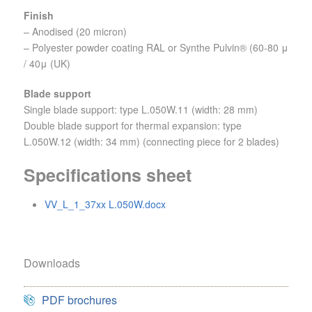
Finish
– Anodised (20 micron)
– Polyester powder coating RAL or Synthe Pulvin® (60-80 μ
/ 40μ (UK)
Blade support
Single blade support: type L.050W.11 (width: 28 mm)
Double blade support for thermal expansion: type
L.050W.12 (width: 34 mm) (connecting piece for 2 blades)
Specifications sheet
VV_L_1_37xx L.050W.docx
Downloads
PDF brochures