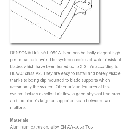
RENSON® Linius® L.050W is an aesthetically elegant high
performance louvre. The system consists of water-resistant
blades which have been tested up to 3.0 m/s according to
HEVAC class A2. They are easy to install and barely visible,
thanks to being clip mounted to blade supports which
accompany the system. Other unique features of this
system include excellent air flow, a good physical free area
and the blade’s large unsupported span between two
mullions.
Materials
Aluminium extrusion, alloy EN AW-6063 T66