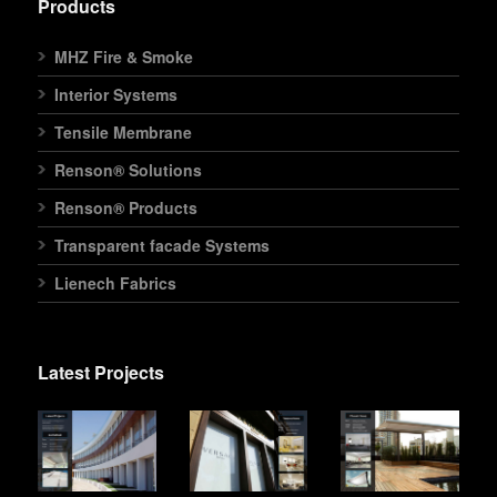
Products
MHZ Fire & Smoke
Interior Systems
Tensile Membrane
Renson® Solutions
Renson® Products
Transparent facade Systems
Lienech Fabrics
Latest Projects