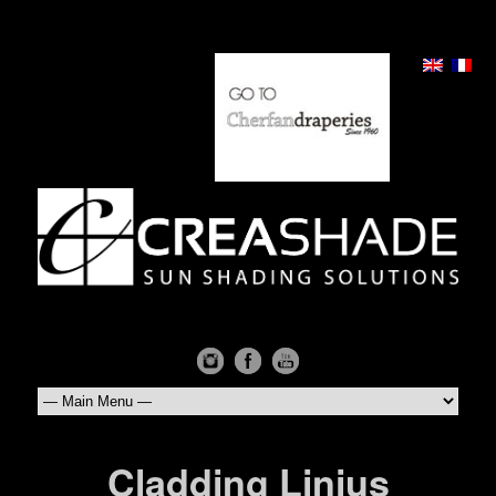
Cladding Linius