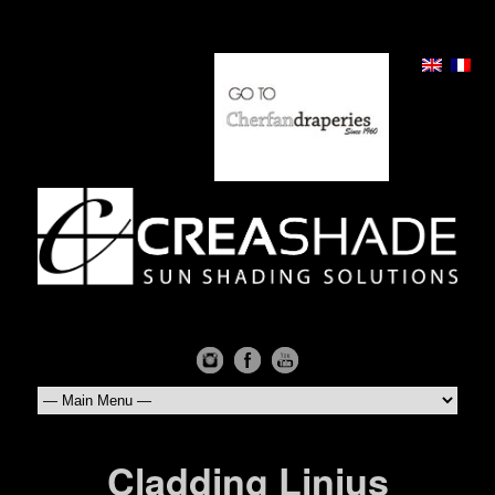
Cladding Linius