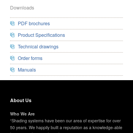
Downloads
PDF brochures
Product Specifications
Technical drawings
Order forms
Manuals
About Us
Who We Are
“Shading systems have been our area of expertise for over
50 years. We happily built a reputation as a knowledge-able