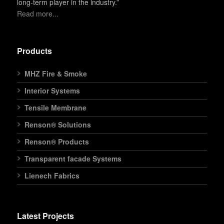
long-term player in the industry.”
Read more...
Products
MHZ Fire & Smoke
Interior Systems
Tensile Membrane
Renson® Solutions
Renson® Products
Transparent facade Systems
Lienech Fabrics
Latest Projects