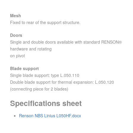
Mesh
Fixed to rear of the support structure.
Doors
Single and double doors available with standard RENSON®
hardware and rotating
on pivot
Blade support
Single blade support: type L.050.110
Double blade support for thermal expansion: L.050.120
(connecting piece for 2 blades)
Specifications sheet
Renson NBS Linius L050HF.docx