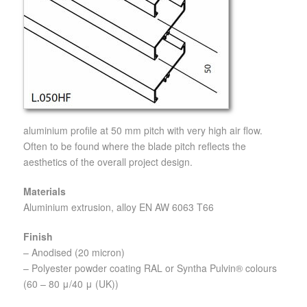
aluminium profile at 50 mm pitch with very high air flow.
Often to be found where the blade pitch reflects the
aesthetics of the overall project design.
Materials
Aluminium extrusion, alloy EN AW 6063 T66
Finish
– Anodised (20 micron)
– Polyester powder coating RAL or Syntha Pulvin® colours
(60 – 80 μ/40 μ (UK))