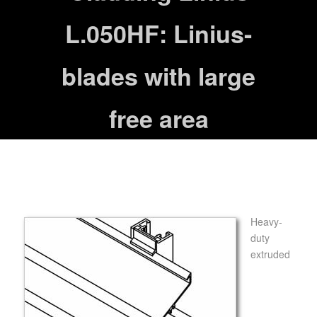
L.050HF: Linius-
blades with large
free area
Heavy-
duty
extruded