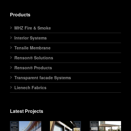
Products
MHZ Fire & Smoke
Interior Systems
Tensile Membrane
Renson® Solutions
Renson® Products
Transparent facade Systems
Lienech Fabrics
Latest Projects