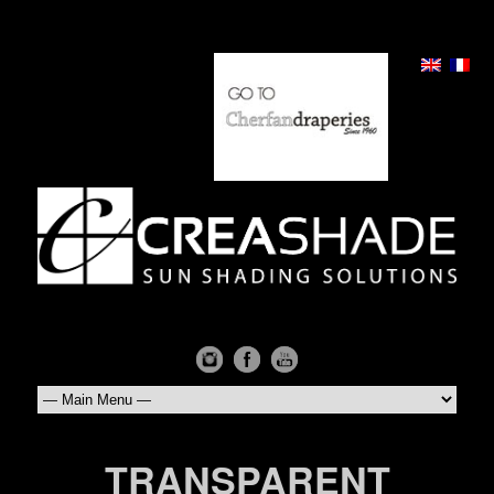
TRANSPARENT