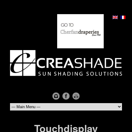
Touchdisplay