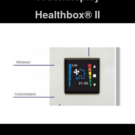
Healthbox® II