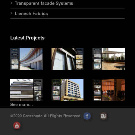
Transparent facade Systems
Lienech Fabrics
Latest Projects
See more...
©2020 Creashade All Rights Reserved