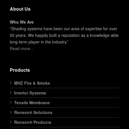
About Us
Who We Are
“Shading systems have been our area of expertise for over
50 years. We happily built a reputation as a knowledge-able
long-term player in the industry.”
Read more...
Products
MHZ Fire & Smoke
Interior Systems
Tensile Membrane
Renson® Solutions
Renson® Products