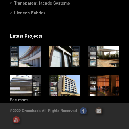
Transparent facade Systems
Lienech Fabrics
Latest Projects
See more...
©2020 Creashade All Rights Reserved