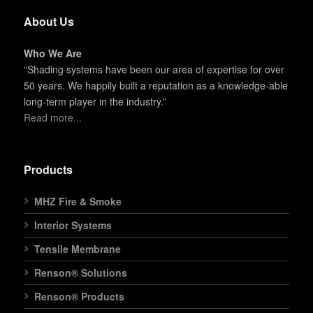
About Us
Who We Are
“Shading systems have been our area of expertise for over
50 years. We happily built a reputation as a knowledge-able
long-term player in the industry.”
Read more...
Products
MHZ Fire & Smoke
Interior Systems
Tensile Membrane
Renson® Solutions
Renson® Products