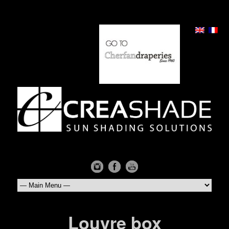
Louvre box