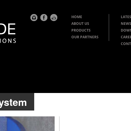
HOME
LATES
ABOUT US
NEWS
PRODUCTS
DOW
OUR PARTNERS
CARE
CONT
system