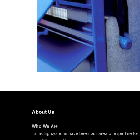
About Us
Who We Are
“Shading systems have been our area of expertise for