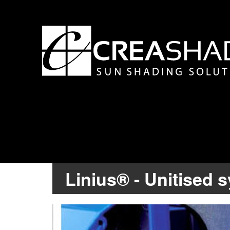
Linius® - Unitised 