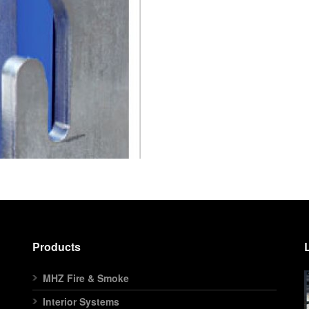
Products
MHZ Fire & Smoke
Interior Systems