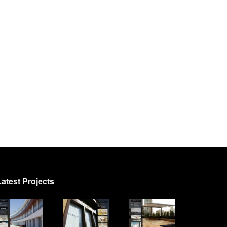
Latest Projects