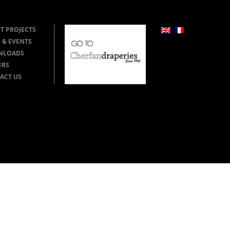
T PROJECTS
 & EVENTS
NLOADS
ERS
ACT US