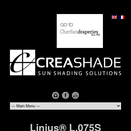
Linius® L.075S