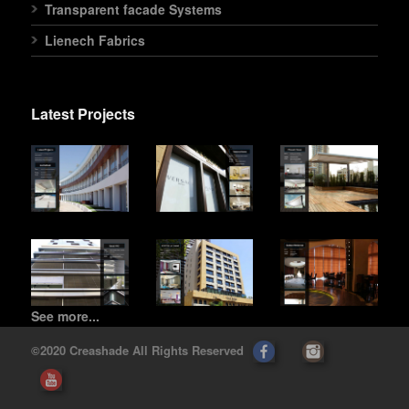
Transparent facade Systems
Lienech Fabrics
Latest Projects
See more...
©2020 Creashade All Rights Reserved