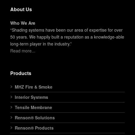
About Us
Who We Are
“Shading systems have been our area of expertise for over
50 years. We happily built a reputation as a knowledge-able
long-term player in the industry.”
Read more...
Products
MHZ Fire & Smoke
Interior Systems
Tensile Membrane
Renson® Solutions
Renson® Products