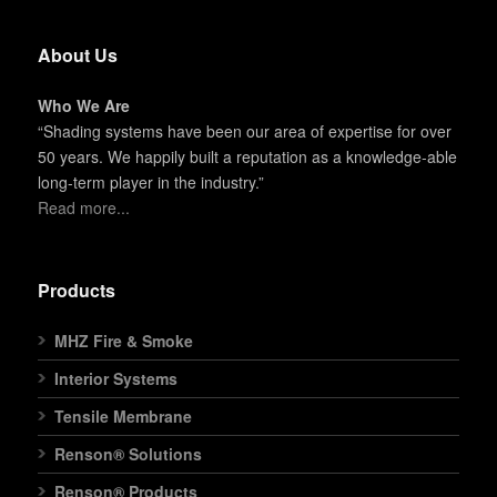
About Us
Who We Are
“Shading systems have been our area of expertise for over
50 years. We happily built a reputation as a knowledge-able
long-term player in the industry.”
Read more...
Products
MHZ Fire & Smoke
Interior Systems
Tensile Membrane
Renson® Solutions
Renson® Products