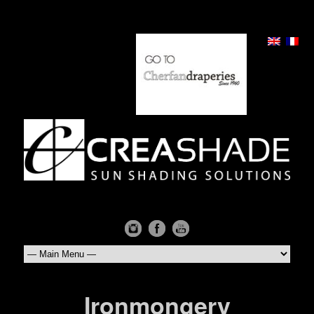
Ironmongery