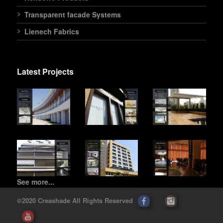
Transparent facade Systems
Lienech Fabrics
Latest Projects
See more...
©2020 Creashade All Rights Reserved