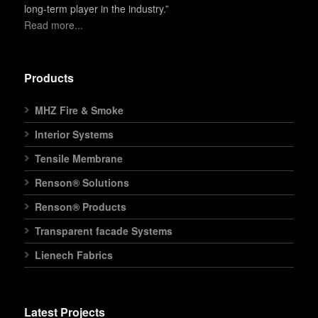
long-term player in the industry.”
Read more...
Products
MHZ Fire & Smoke
Interior Systems
Tensile Membrane
Renson® Solutions
Renson® Products
Transparent facade Systems
Lienech Fabrics
Latest Projects