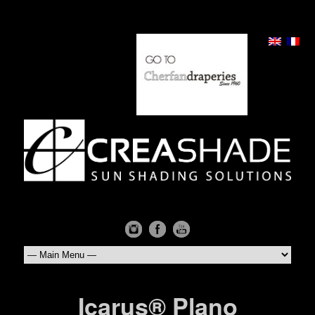
Icarus® Plano