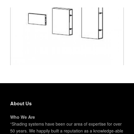
About Us
Who We Are
“Shading systems have been our area of expertise for over
50 years. We happily built a reputation as a knowledge-able