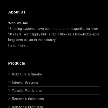
About Us
Who We Are
“Shading systems have been our area of expertise for over
50 years. We happily built a reputation as a knowledge-able
long-term player in the industry.”
Read more...
Products
MHZ Fire & Smoke
Interior Systems
Tensile Membrane
Renson® Solutions
Renson® Products