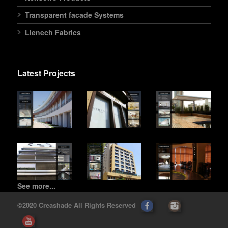
Transparent facade Systems
Lienech Fabrics
Latest Projects
See more...
©2020 Creashade All Rights Reserved