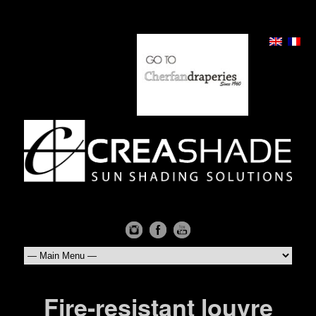
Fire-resistant louvre