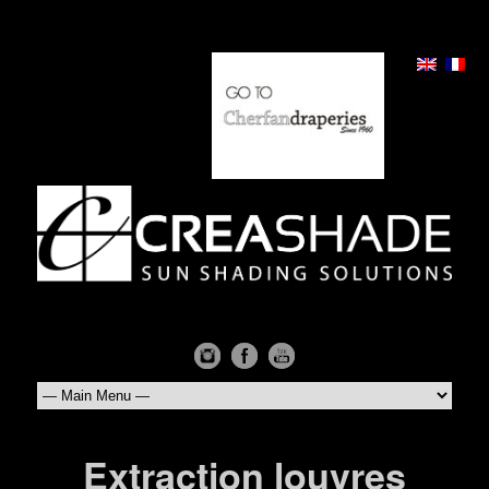
Extraction louvres