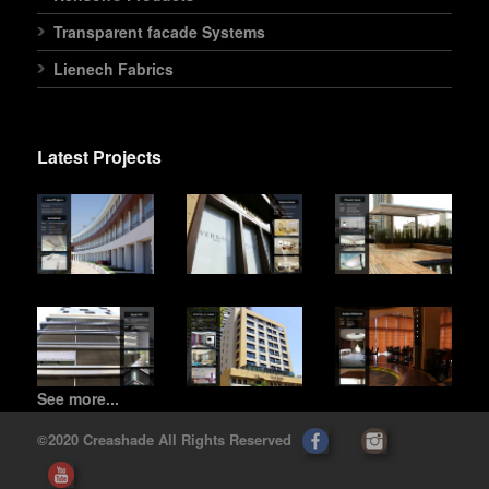
Transparent facade Systems
Lienech Fabrics
Latest Projects
See more...
©2020 Creashade All Rights Reserved