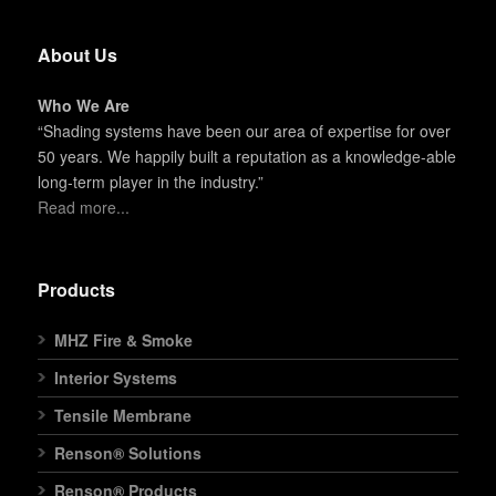
About Us
Who We Are
“Shading systems have been our area of expertise for over
50 years. We happily built a reputation as a knowledge-able
long-term player in the industry.”
Read more...
Products
MHZ Fire & Smoke
Interior Systems
Tensile Membrane
Renson® Solutions
Renson® Products