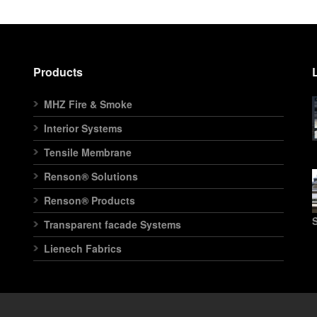
Products
MHZ Fire & Smoke
Interior Systems
Tensile Membrane
Renson® Solutions
Renson® Products
S
Transparent facade Systems
Lienech Fabrics