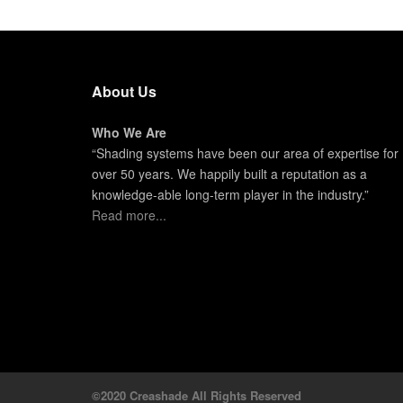
About Us
Who We Are
“Shading systems have been our area of expertise for
over 50 years. We happily built a reputation as a
knowledge-able long-term player in the industry.”
Read more...
©2020 Creashade All Rights Reserved