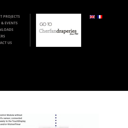
T PROJECTS
 & EVENTS
NLOADS
ERS
ACT US