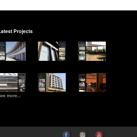
Latest Projects
ee more...