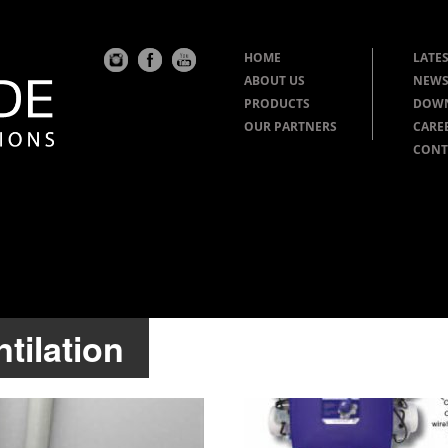
HOME
LATES
ABOUT US
NEWS
PRODUCTS
DOW
OUR PARTNERS
CARE
CONT
tilation