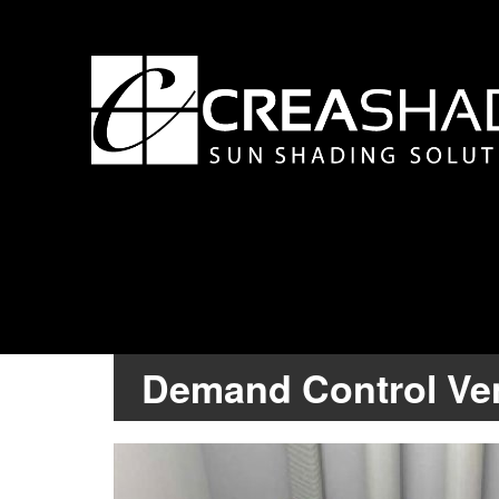
Demand Control Ven