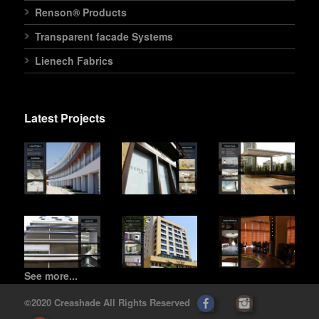
Renson® Products
Transparent facade Systems
Lienech Fabrics
Latest Projects
See more...
©2020 Creashade All Rights Reserved