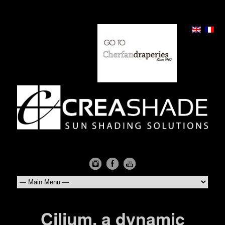
Cilium, a dynamic