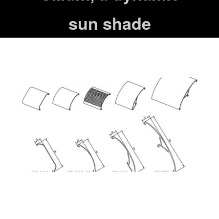
sun shade