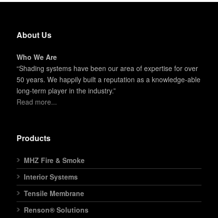
About Us
Who We Are
“Shading systems have been our area of expertise for over
50 years. We happily built a reputation as a knowledge-able
long-term player in the industry.”
Read more...
Products
MHZ Fire & Smoke
Interior Systems
Tensile Membrane
Renson® Solutions