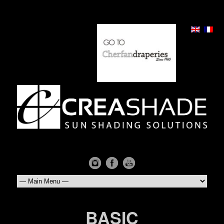
BASIC