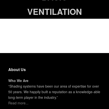
VENTILATION
About Us
Who We Are
“Shading systems have been our area of expertise for over
50 years. We happily built a reputation as a knowledge-able
long-term player in the industry.”
Read more...