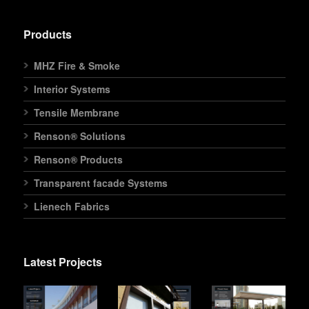
Products
MHZ Fire & Smoke
Interior Systems
Tensile Membrane
Renson® Solutions
Renson® Products
Transparent facade Systems
Lienech Fabrics
Latest Projects