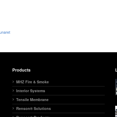
unaret
Products
MHZ Fire & Smoke
Interior Systems
Tensile Membrane
Renson® Solutions