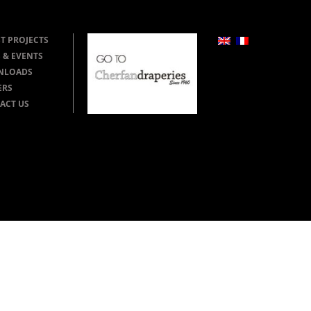
T PROJECTS
 & EVENTS
NLOADS
ERS
ACT US