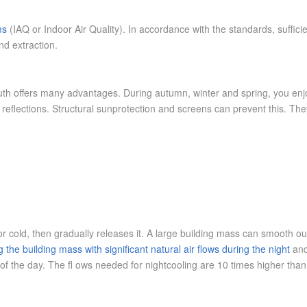
ms
(IAQ or Indoor Air Quality). In accordance with the standards, sufficie
and extraction.
uth offers many advantages. During autumn, winter and spring, you enjo
eflections. Structural sunprotection and screens can prevent this. The
or cold, then gradually releases it. A large building mass can smooth o
 the building mass with significant natural air flows during the night
and
of the day. The fl ows needed for nightcooling are 10 times higher than