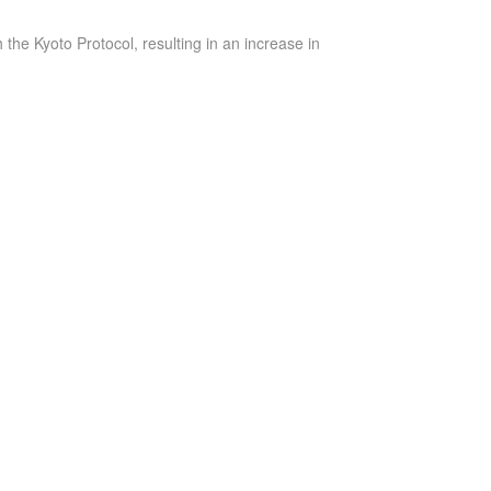
he Kyoto Protocol, resulting in an increase in