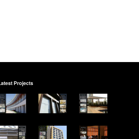
Latest Projects