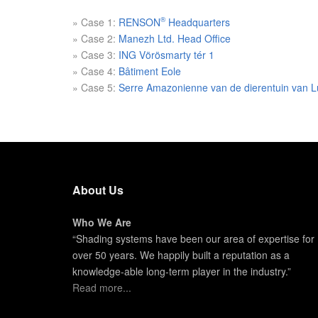
®
» Case 1:
RENSON
Headquarters
» Case 2:
Manezh Ltd. Head Office
» Case 3:
ING Vörösmarty tér 1
» Case 4:
Bâtiment Eole
» Case 5:
Serre Amazonienne van de dierentuin van L
About Us
Who We Are
“Shading systems have been our area of expertise for
over 50 years. We happily built a reputation as a
knowledge-able long-term player in the industry.”
Read more...