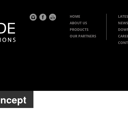
HOME
LATES
ABOUT US
NEWS
PRODUCTS
DOW
OUR PARTNERS
CARE
CONT
oncept