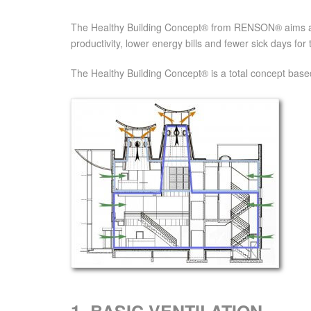
The Healthy Building Concept® from RENSON® aims at a 
productivity, lower energy bills and fewer sick days for 
The Healthy Building Concept® is a total concept based