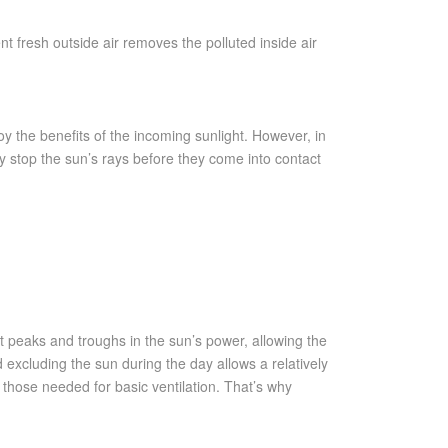
nt fresh outside air removes the polluted inside air
y the benefits of the incoming sunlight. However, in
y stop the sun’s rays before they come into contact
ut peaks and troughs in the sun’s power, allowing the
 excluding the sun during the day allows a relatively
 those needed for basic ventilation. That’s why