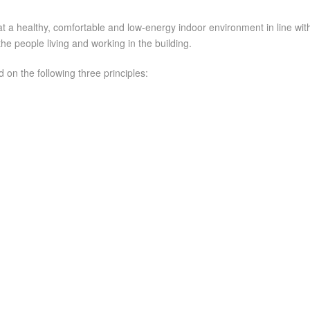
healthy, comfortable and low-energy indoor environment in line with t
the people living and working in the building.
 on the following three principles: