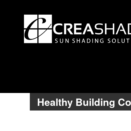
Healthy Building C