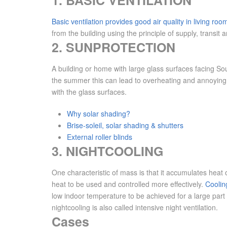
1. BASIC VENTILATION
Basic ventilation provides good air quality in living roo
from the building using the principle of supply, transit 
2. SUNPROTECTION
A building or home with large glass surfaces facing So
the summer this can lead to overheating and annoying r
with the glass surfaces.
Why solar shading?
Brise-soleil, solar shading & shutters
External roller blinds
3. NIGHTCOOLING
One characteristic of mass is that it accumulates heat 
heat to be used and controlled more effectively.
Cooling
low indoor temperature to be achieved for a large part 
nightcooling is also called intensive night ventilation.
Cases