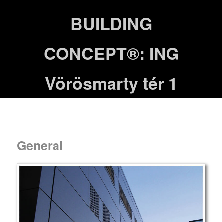
BUILDING
CONCEPT®: ING
Vörösmarty tér 1
General