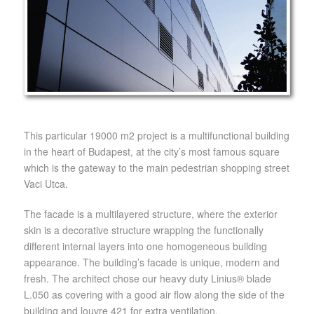
This particular 19000 m2 project is a multifunctional building
in the heart of Budapest, at the city’s most famous square
which is the gateway to the main pedestrian shopping street
Vaci Utca.
The facade is a multilayered structure, where the exterior
skin is a decorative structure wrapping the functionally
different internal layers into one homogeneous building
appearance. The building’s facade is unique, modern and
fresh. The architect chose our heavy duty Linius® blade
L.050 as covering with a good air flow along the side of the
building and louvre 421 for extra ventilation.