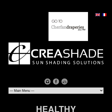
HEALTHY