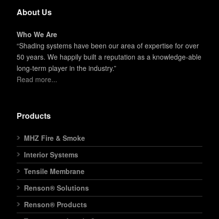
About Us
Who We Are
“Shading systems have been our area of expertise for over
50 years. We happily built a reputation as a knowledge-able
long-term player in the industry.”
Read more...
Products
MHZ Fire & Smoke
Interior Systems
Tensile Membrane
Renson® Solutions
Renson® Products