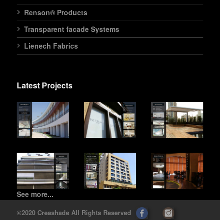
Renson® Products
Transparent facade Systems
Lienech Fabrics
Latest Projects
See more...
©2020 Creashade All Rights Reserved