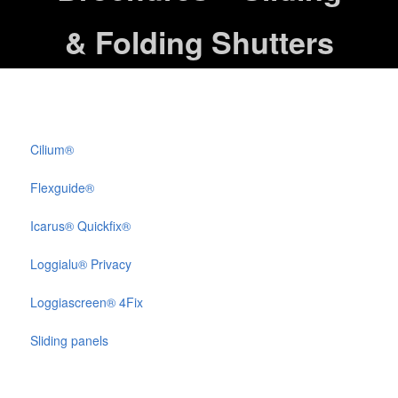
& Folding Shutters
Cilium®
Flexguide®
Icarus® Quickfix®
Loggialu® Privacy
Loggiascreen® 4Fix
Sliding panels