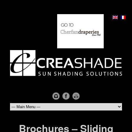
Brochures – Sliding