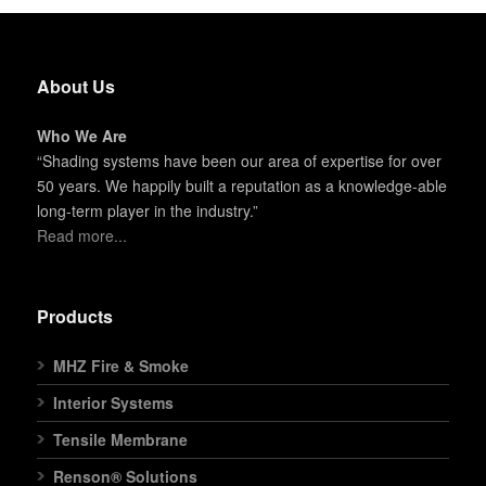
About Us
Who We Are
“Shading systems have been our area of expertise for over
50 years. We happily built a reputation as a knowledge-able
long-term player in the industry.”
Read more...
Products
MHZ Fire & Smoke
Interior Systems
Tensile Membrane
Renson® Solutions